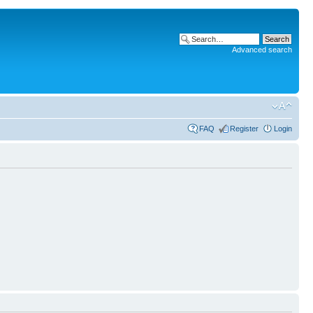
Advanced search
FAQ
Register
Login