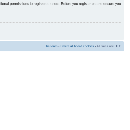
itional permissions to registered users. Before you register please ensure you
The team
•
Delete all board cookies
• All times are UTC