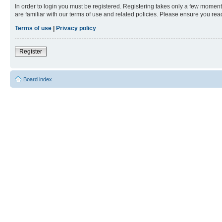
In order to login you must be registered. Registering takes only a few moment
are familiar with our terms of use and related policies. Please ensure you re
Terms of use
|
Privacy policy
Register
Board index