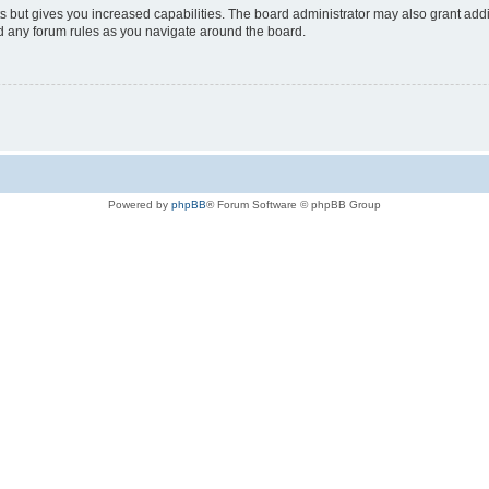
s but gives you increased capabilities. The board administrator may also grant add
ad any forum rules as you navigate around the board.
Powered by
phpBB
® Forum Software © phpBB Group