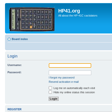
HP41.org
All about the HP-41C caclulators
Board index
Login
Username:
Password:
I forgot my password
Resend activation e-mail
Log me on automatically each visit
Hide my online status this session
REGISTER