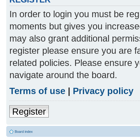
In order to login you must be reg
moments but gives you increased
may also grant additional permis
register please ensure you are f
related policies. Please ensure 
navigate around the board.
Terms of use
|
Privacy policy
Register
Board index