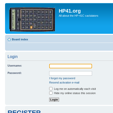
HP41.org
All about the HP-41C caclulators
Board index
Login
Username:
Password:
I forgot my password
Resend activation e-mail
Log me on automatically each visit
Hide my online status this session
REGISTER