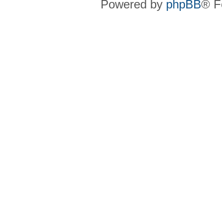
Powered by
phpBB
® F