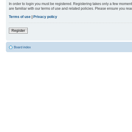
In order to login you must be registered. Registering takes only a few moment
are familiar with our terms of use and related policies. Please ensure you re
Terms of use
|
Privacy policy
Register
Board index