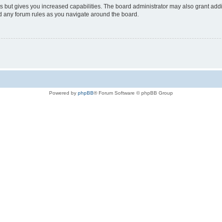
s but gives you increased capabilities. The board administrator may also grant add
ad any forum rules as you navigate around the board.
Powered by
phpBB
® Forum Software © phpBB Group