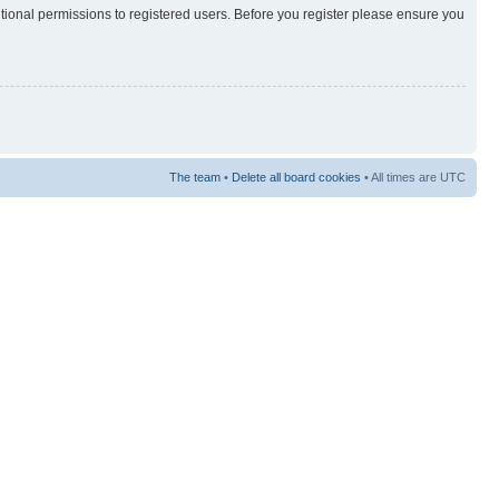
itional permissions to registered users. Before you register please ensure you
The team
•
Delete all board cookies
• All times are UTC