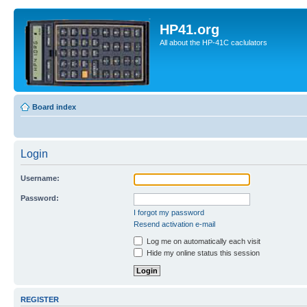
HP41.org
All about the HP-41C caclulators
Board index
Login
Username:
Password:
I forgot my password
Resend activation e-mail
Log me on automatically each visit
Hide my online status this session
REGISTER