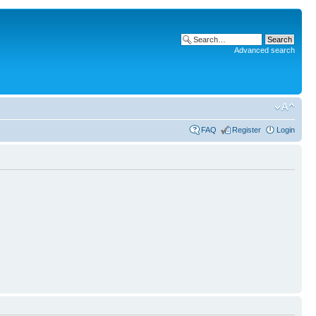
Advanced search
FAQ
Register
Login