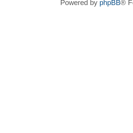
Powered by
phpBB
® F