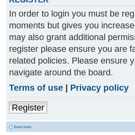
In order to login you must be reg
moments but gives you increased
may also grant additional permis
register please ensure you are f
related policies. Please ensure 
navigate around the board.
Terms of use
|
Privacy policy
Register
Board index