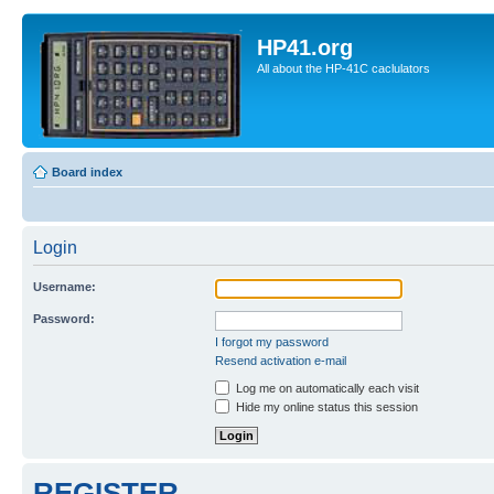
HP41.org
All about the HP-41C caclulators
Board index
Login
Username:
Password:
I forgot my password
Resend activation e-mail
Log me on automatically each visit
Hide my online status this session
REGISTER