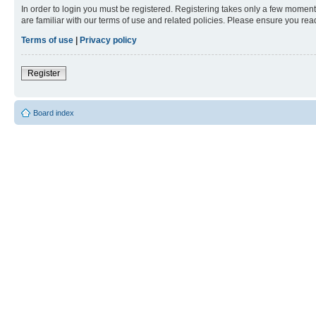
In order to login you must be registered. Registering takes only a few moment
are familiar with our terms of use and related policies. Please ensure you re
Terms of use
|
Privacy policy
Register
Board index