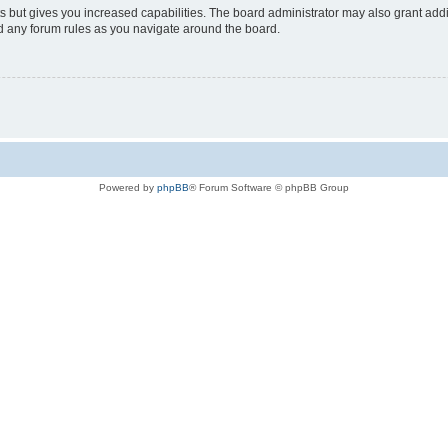
s but gives you increased capabilities. The board administrator may also grant add
ad any forum rules as you navigate around the board.
Powered by
phpBB
® Forum Software © phpBB Group