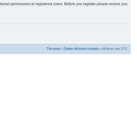
itional permissions to registered users. Before you register please ensure you
The team
•
Delete all board cookies
• All times are UTC