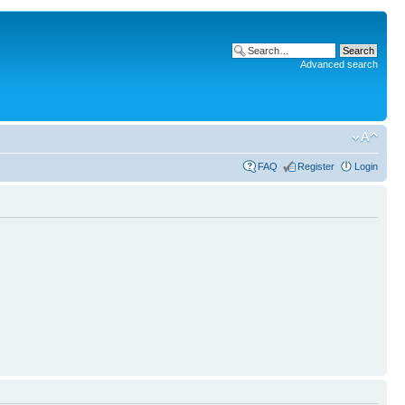
Advanced search
FAQ
Register
Login