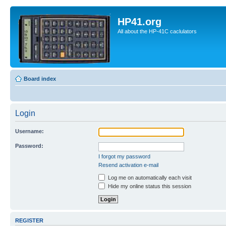
HP41.org
All about the HP-41C caclulators
Board index
Login
Username:
Password:
I forgot my password
Resend activation e-mail
Log me on automatically each visit
Hide my online status this session
REGISTER