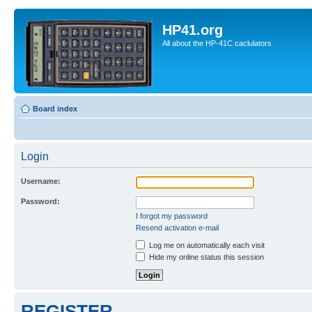
HP41.org
All about the HP-41C caclulators
Board index
Login
Username:
Password:
I forgot my password
Resend activation e-mail
Log me on automatically each visit
Hide my online status this session
REGISTER