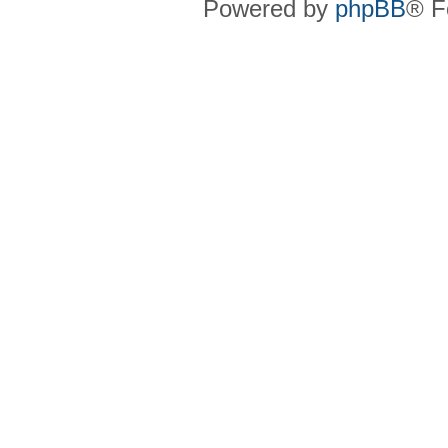
Powered by
phpBB
® F