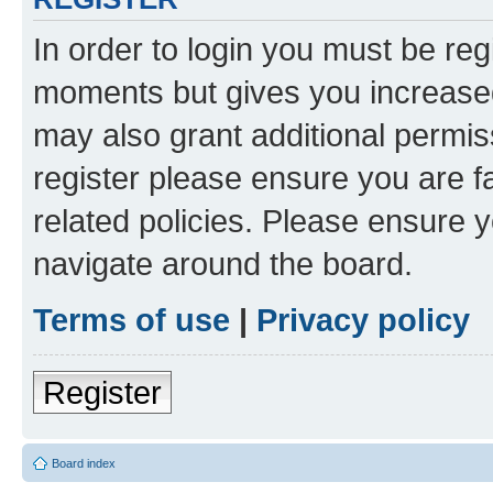
In order to login you must be reg
moments but gives you increased
may also grant additional permis
register please ensure you are f
related policies. Please ensure 
navigate around the board.
Terms of use
|
Privacy policy
Register
Board index