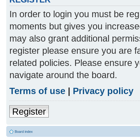
In order to login you must be reg
moments but gives you increased
may also grant additional permis
register please ensure you are f
related policies. Please ensure 
navigate around the board.
Terms of use
|
Privacy policy
Register
Board index