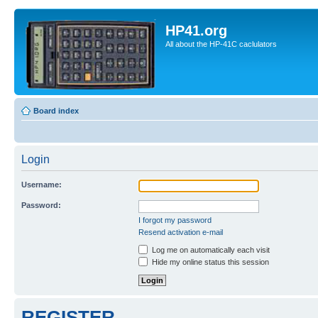
HP41.org
All about the HP-41C caclulators
Board index
Login
Username:
Password:
I forgot my password
Resend activation e-mail
Log me on automatically each visit
Hide my online status this session
REGISTER