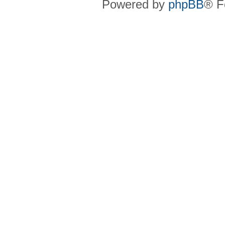
Powered by
phpBB
® F