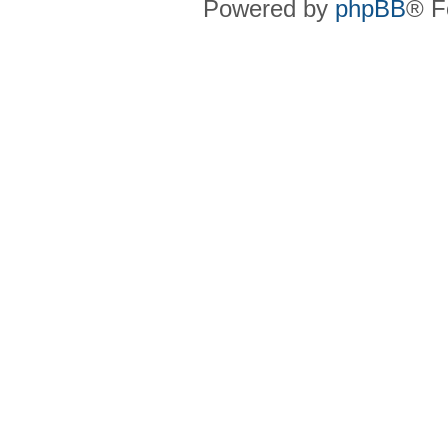
Powered by
phpBB
® F