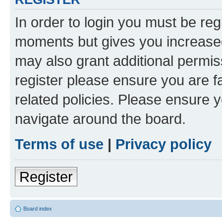
In order to login you must be reg
moments but gives you increased
may also grant additional permis
register please ensure you are f
related policies. Please ensure 
navigate around the board.
Terms of use
|
Privacy policy
Register
Board index