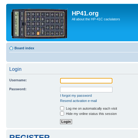
HP41.org
All about the HP-41C caclulators
Board index
Login
Username:
Password:
I forgot my password
Resend activation e-mail
Log me on automatically each visit
Hide my online status this session
REGISTER