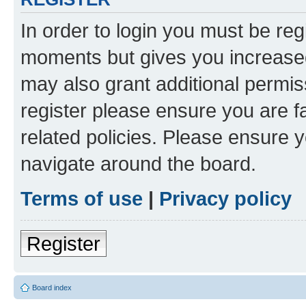
In order to login you must be reg
moments but gives you increased
may also grant additional permis
register please ensure you are f
related policies. Please ensure 
navigate around the board.
Terms of use
|
Privacy policy
Register
Board index