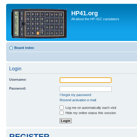
HP41.org
All about the HP-41C caclulators
Board index
Login
Username:
Password:
I forgot my password
Resend activation e-mail
Log me on automatically each visit
Hide my online status this session
REGISTER