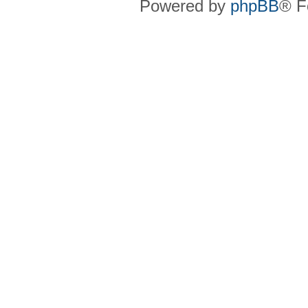
Powered by
phpBB
® F