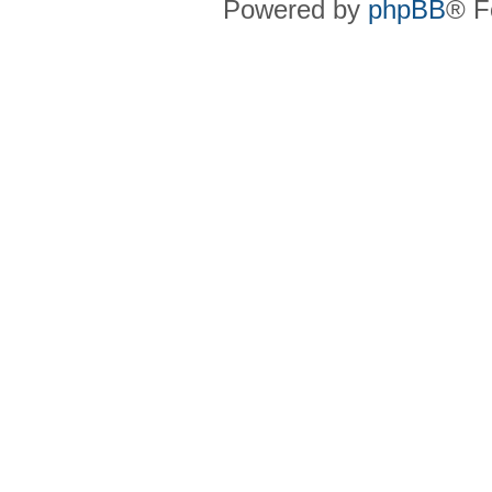
Powered by
phpBB
® F