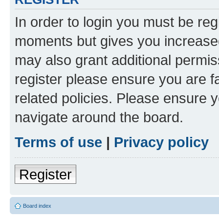
In order to login you must be reg
moments but gives you increased
may also grant additional permis
register please ensure you are f
related policies. Please ensure 
navigate around the board.
Terms of use
|
Privacy policy
Register
Board index