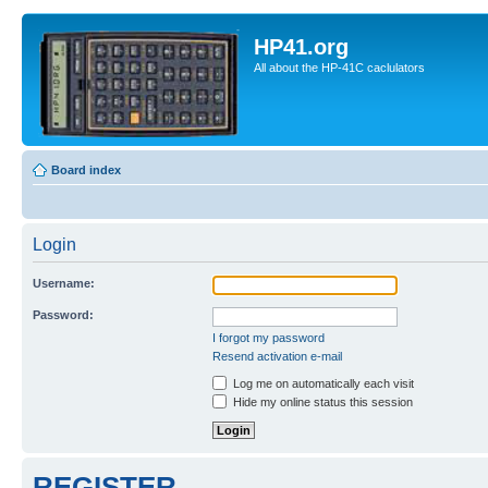
HP41.org
All about the HP-41C caclulators
Board index
Login
Username:
Password:
I forgot my password
Resend activation e-mail
Log me on automatically each visit
Hide my online status this session
REGISTER