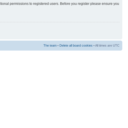
itional permissions to registered users. Before you register please ensure you
The team
•
Delete all board cookies
• All times are UTC