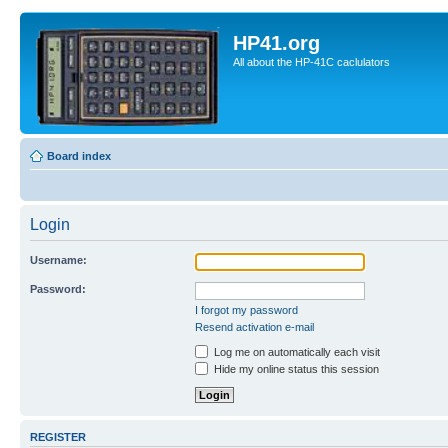
HP41.org
All about the HP-41C caclulators
Board index
Login
Username:
Password:
I forgot my password
Resend activation e-mail
Log me on automatically each visit
Hide my online status this session
REGISTER