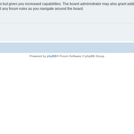
s but gives you increased capabilities. The board administrator may also grant add
ad any forum rules as you navigate around the board.
Powered by
phpBB
® Forum Software © phpBB Group