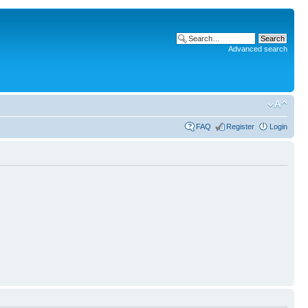
Advanced search
FAQ
Register
Login