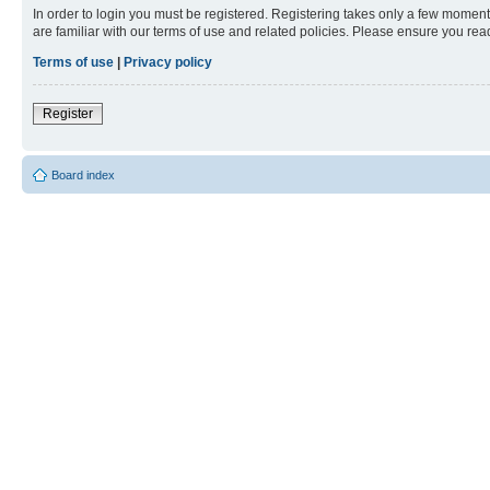
In order to login you must be registered. Registering takes only a few moment
are familiar with our terms of use and related policies. Please ensure you re
Terms of use
|
Privacy policy
Register
Board index