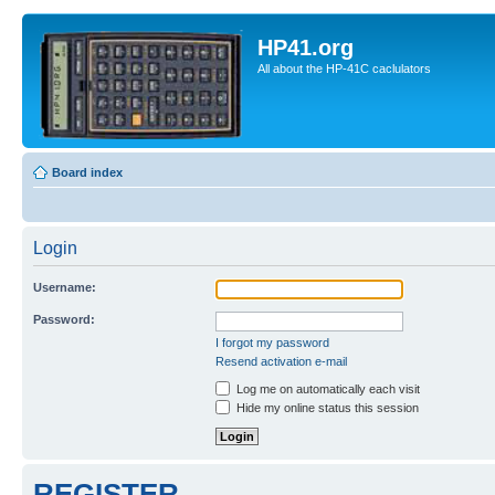
HP41.org
All about the HP-41C caclulators
Board index
Login
Username:
Password:
I forgot my password
Resend activation e-mail
Log me on automatically each visit
Hide my online status this session
REGISTER