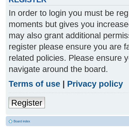
In order to login you must be reg
moments but gives you increased
may also grant additional permis
register please ensure you are f
related policies. Please ensure 
navigate around the board.
Terms of use
|
Privacy policy
Register
Board index