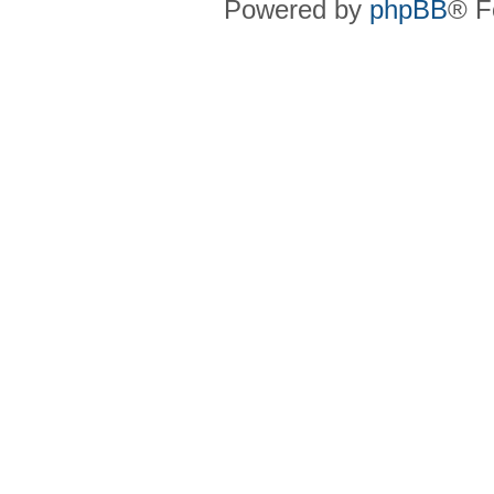
Powered by
phpBB
® F