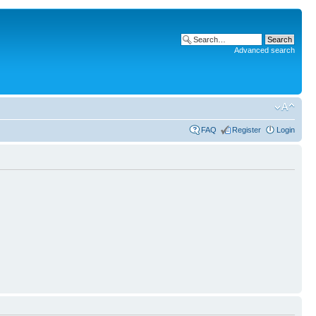
Advanced search
FAQ
Register
Login