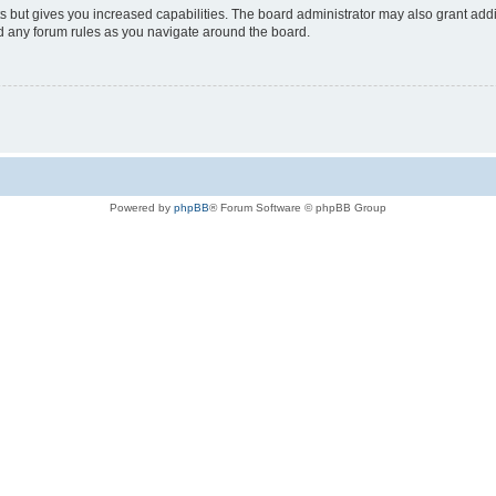
s but gives you increased capabilities. The board administrator may also grant add
ad any forum rules as you navigate around the board.
Powered by
phpBB
® Forum Software © phpBB Group