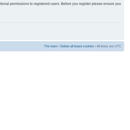
itional permissions to registered users. Before you register please ensure you
The team
•
Delete all board cookies
• All times are UTC