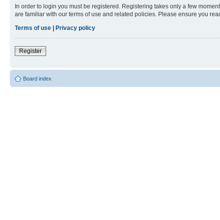
In order to login you must be registered. Registering takes only a few moment
are familiar with our terms of use and related policies. Please ensure you re
Terms of use
|
Privacy policy
Register
Board index