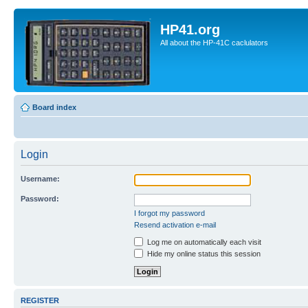
HP41.org
All about the HP-41C caclulators
Board index
Login
Username:
Password:
I forgot my password
Resend activation e-mail
Log me on automatically each visit
Hide my online status this session
REGISTER