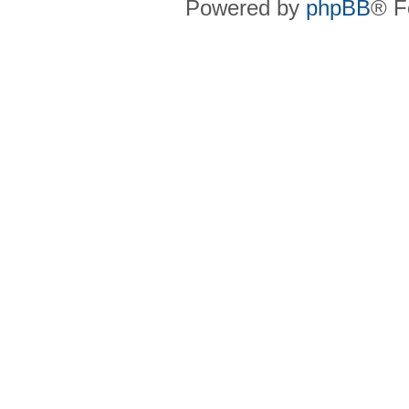
Powered by
phpBB
® F