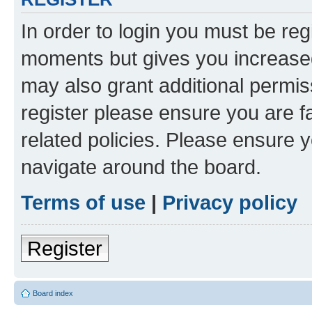
In order to login you must be reg
moments but gives you increased
may also grant additional permis
register please ensure you are f
related policies. Please ensure 
navigate around the board.
Terms of use
|
Privacy policy
Register
Board index