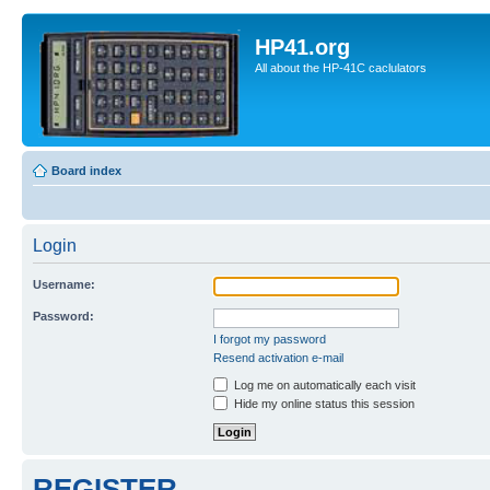
HP41.org
All about the HP-41C caclulators
Board index
Login
Username:
Password:
I forgot my password
Resend activation e-mail
Log me on automatically each visit
Hide my online status this session
REGISTER