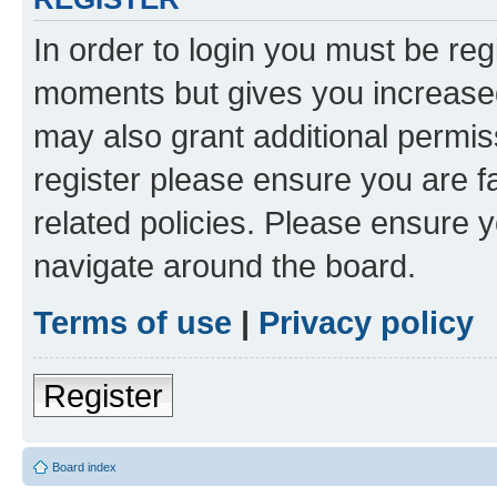
In order to login you must be reg
moments but gives you increased
may also grant additional permis
register please ensure you are f
related policies. Please ensure 
navigate around the board.
Terms of use
|
Privacy policy
Register
Board index