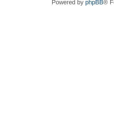
Powered by
phpBB
® F