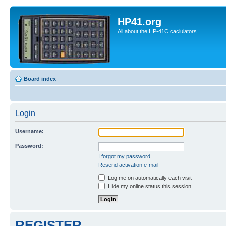
HP41.org
All about the HP-41C caclulators
Board index
Login
Username:
Password:
I forgot my password
Resend activation e-mail
Log me on automatically each visit
Hide my online status this session
REGISTER