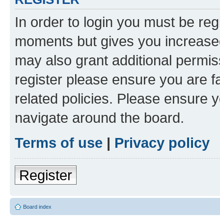
In order to login you must be reg
moments but gives you increased
may also grant additional permis
register please ensure you are f
related policies. Please ensure 
navigate around the board.
Terms of use
|
Privacy policy
Register
Board index