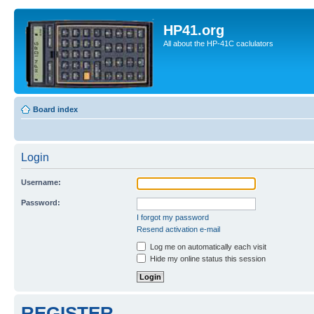
HP41.org
All about the HP-41C caclulators
Board index
Login
Username:
Password:
I forgot my password
Resend activation e-mail
Log me on automatically each visit
Hide my online status this session
REGISTER