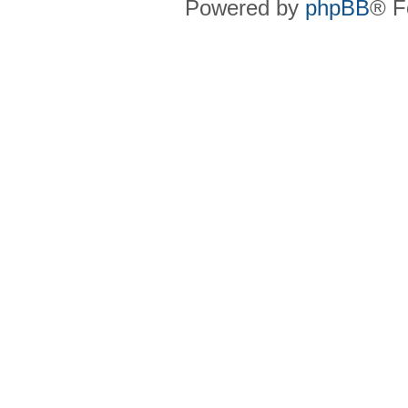
Powered by
phpBB
® F