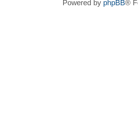
Powered by
phpBB
® F