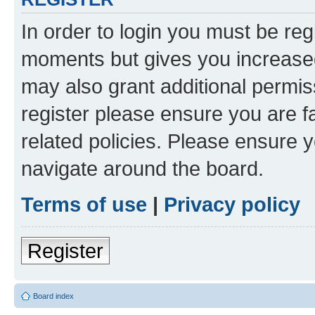
In order to login you must be reg
moments but gives you increased
may also grant additional permis
register please ensure you are f
related policies. Please ensure 
navigate around the board.
Terms of use
|
Privacy policy
Register
Board index