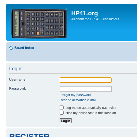
HP41.org
All about the HP-41C caclulators
Board index
Login
Username:
Password:
I forgot my password
Resend activation e-mail
Log me on automatically each visit
Hide my online status this session
REGISTER