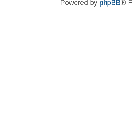
Powered by
phpBB
® F