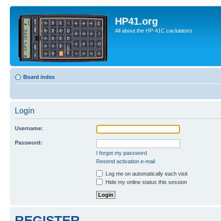
HP41.org
All about the HP-41C caclulators
Board index
Login
Username:
Password:
I forgot my password
Resend activation e-mail
Log me on automatically each visit
Hide my online status this session
REGISTER