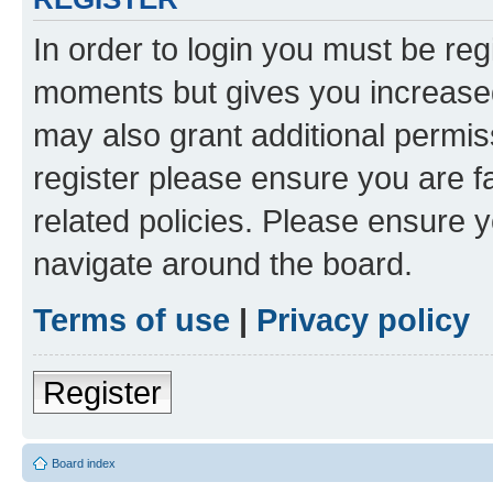
In order to login you must be reg
moments but gives you increased
may also grant additional permis
register please ensure you are f
related policies. Please ensure 
navigate around the board.
Terms of use
|
Privacy policy
Register
Board index