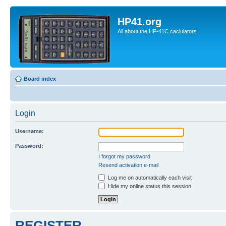
HP41.org
All about the HP-41C caclulators
Board index
Login
Username:
Password:
I forgot my password
Resend activation e-mail
Log me on automatically each visit
Hide my online status this session
REGISTER