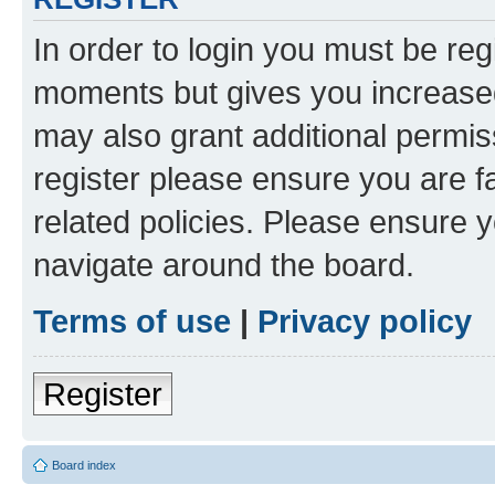
In order to login you must be reg
moments but gives you increased
may also grant additional permis
register please ensure you are f
related policies. Please ensure 
navigate around the board.
Terms of use
|
Privacy policy
Register
Board index