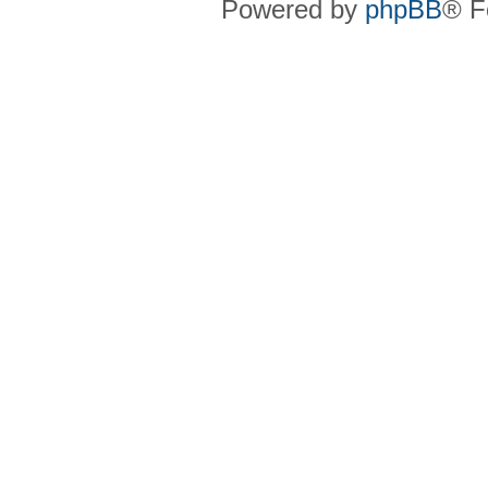
Powered by
phpBB
® F