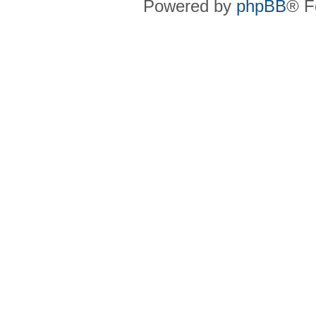
Powered by
phpBB
® F