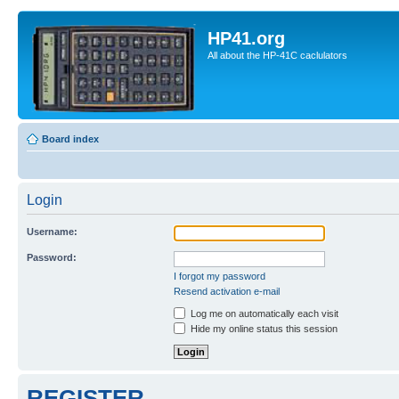
HP41.org
All about the HP-41C caclulators
Board index
Login
Username:
Password:
I forgot my password
Resend activation e-mail
Log me on automatically each visit
Hide my online status this session
REGISTER