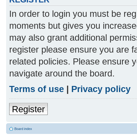
In order to login you must be reg
moments but gives you increased
may also grant additional permis
register please ensure you are f
related policies. Please ensure 
navigate around the board.
Terms of use
|
Privacy policy
Register
Board index