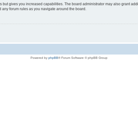
s but gives you increased capabilities. The board administrator may also grant add
ad any forum rules as you navigate around the board.
Powered by
phpBB
® Forum Software © phpBB Group