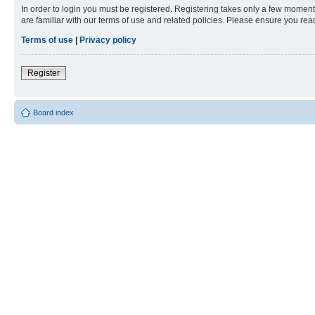
In order to login you must be registered. Registering takes only a few moment
are familiar with our terms of use and related policies. Please ensure you re
Terms of use
|
Privacy policy
Register
Board index