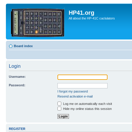
HP41.org
All about the HP-41C caclulators
Board index
Login
Username:
Password:
I forgot my password
Resend activation e-mail
Log me on automatically each visit
Hide my online status this session
REGISTER