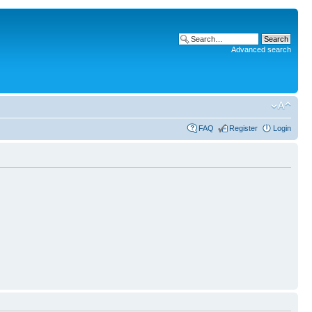
Advanced search
FAQ
Register
Login