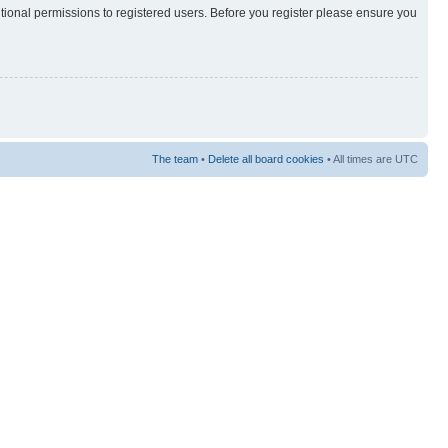
itional permissions to registered users. Before you register please ensure you
The team
•
Delete all board cookies
• All times are UTC