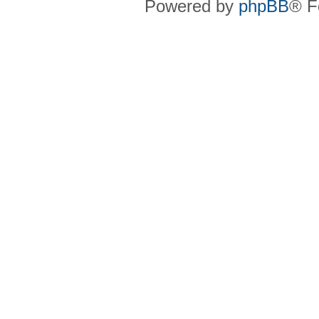
Powered by
phpBB
® F