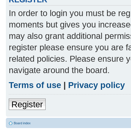
In order to login you must be reg
moments but gives you increased
may also grant additional permis
register please ensure you are f
related policies. Please ensure 
navigate around the board.
Terms of use
|
Privacy policy
Register
Board index