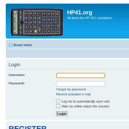
HP41.org
All about the HP-41C caclulators
Board index
Login
Username:
Password:
I forgot my password
Resend activation e-mail
Log me on automatically each visit
Hide my online status this session
REGISTER