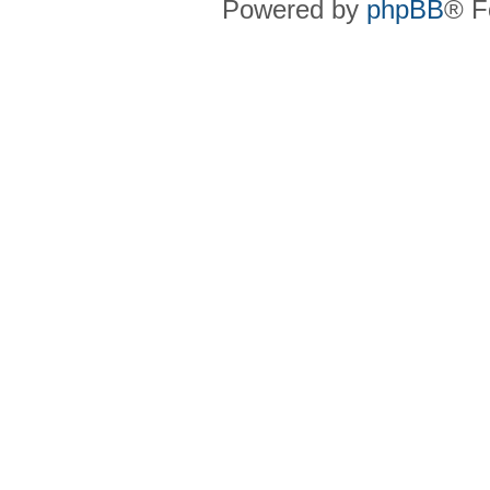
Powered by
phpBB
® F