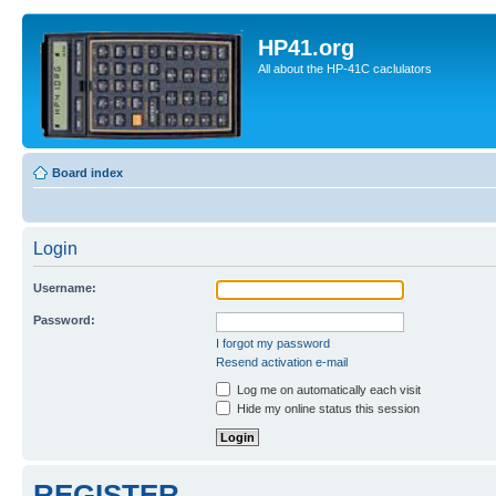
HP41.org
All about the HP-41C caclulators
Board index
Login
Username:
Password:
I forgot my password
Resend activation e-mail
Log me on automatically each visit
Hide my online status this session
REGISTER