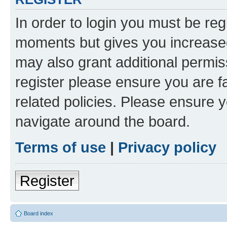
In order to login you must be reg
moments but gives you increased
may also grant additional permis
register please ensure you are f
related policies. Please ensure 
navigate around the board.
Terms of use
|
Privacy policy
Register
Board index