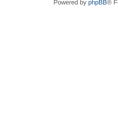
Powered by
phpBB
® F