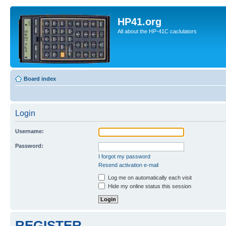
HP41.org
All about the HP-41C caclulators
Board index
Login
Username:
Password:
I forgot my password
Resend activation e-mail
Log me on automatically each visit
Hide my online status this session
REGISTER