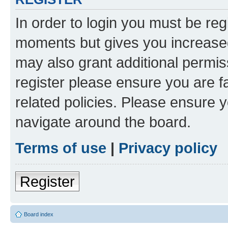
In order to login you must be reg
moments but gives you increased
may also grant additional permis
register please ensure you are f
related policies. Please ensure 
navigate around the board.
Terms of use
|
Privacy policy
Register
Board index