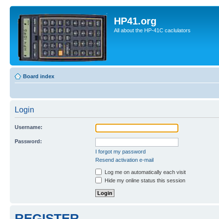
HP41.org
All about the HP-41C caclulators
Board index
Login
Username:
Password:
I forgot my password
Resend activation e-mail
Log me on automatically each visit
Hide my online status this session
REGISTER