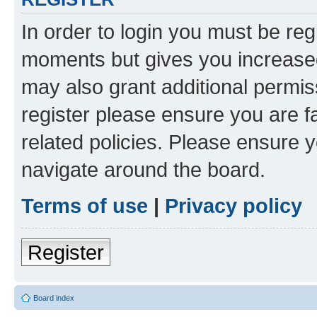
In order to login you must be reg
moments but gives you increased
may also grant additional permis
register please ensure you are f
related policies. Please ensure 
navigate around the board.
Terms of use
|
Privacy policy
Register
Board index