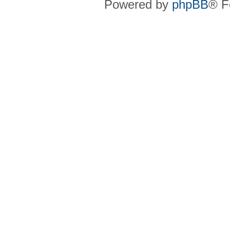
Powered by
phpBB
® F