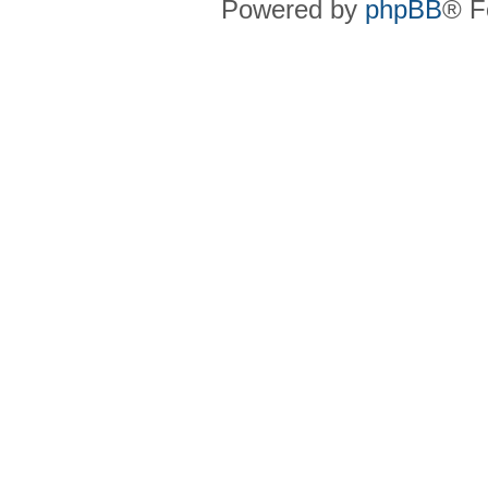
Powered by
phpBB
® F