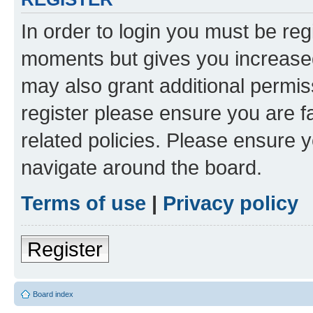
In order to login you must be reg
moments but gives you increased
may also grant additional permis
register please ensure you are f
related policies. Please ensure 
navigate around the board.
Terms of use
|
Privacy policy
Register
Board index