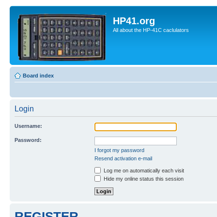
HP41.org
All about the HP-41C caclulators
Board index
Login
Username:
Password:
I forgot my password
Resend activation e-mail
Log me on automatically each visit
Hide my online status this session
REGISTER