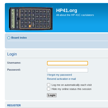
HP41.org
All about the HP-41C caclulators
Board index
Login
Username:
Password:
I forgot my password
Resend activation e-mail
Log me on automatically each visit
Hide my online status this session
REGISTER