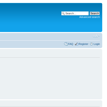
Advanced search
FAQ
Register
Login