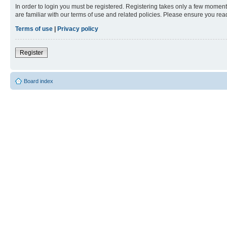
In order to login you must be registered. Registering takes only a few moment
are familiar with our terms of use and related policies. Please ensure you re
Terms of use
|
Privacy policy
Register
Board index