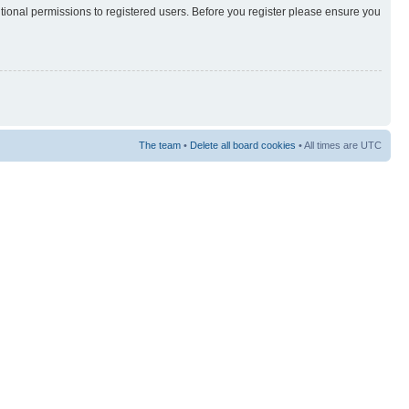
itional permissions to registered users. Before you register please ensure you
The team
•
Delete all board cookies
• All times are UTC