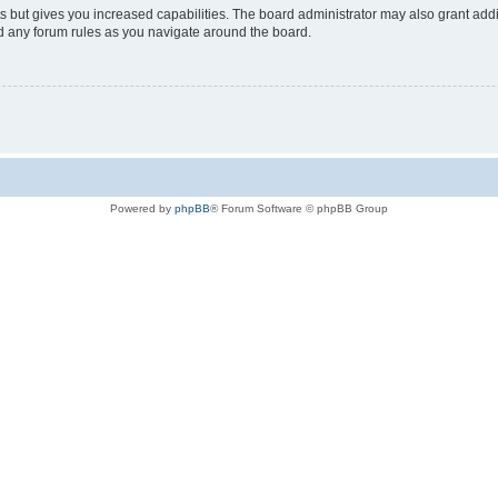
s but gives you increased capabilities. The board administrator may also grant add
ad any forum rules as you navigate around the board.
Powered by
phpBB
® Forum Software © phpBB Group