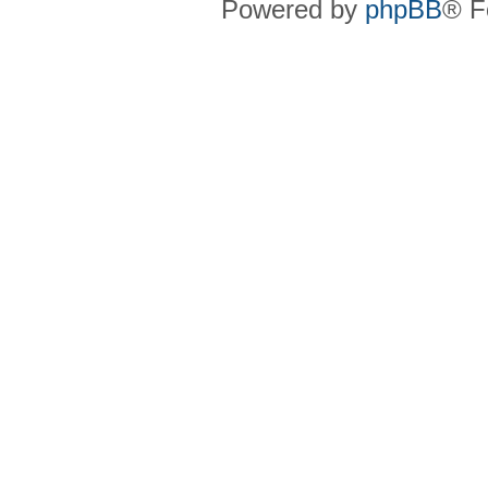
Powered by
phpBB
® F