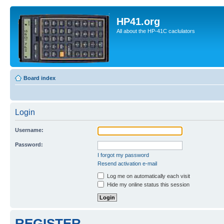
HP41.org
All about the HP-41C caclulators
Board index
Login
Username:
Password:
I forgot my password
Resend activation e-mail
Log me on automatically each visit
Hide my online status this session
REGISTER