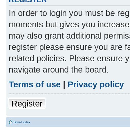
In order to login you must be reg
moments but gives you increased
may also grant additional permis
register please ensure you are f
related policies. Please ensure 
navigate around the board.
Terms of use
|
Privacy policy
Register
Board index