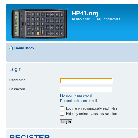
HP41.org
All about the HP-41C caclulators
Board index
Login
Username:
Password:
I forgot my password
Resend activation e-mail
Log me on automatically each visit
Hide my online status this session
REGISTER