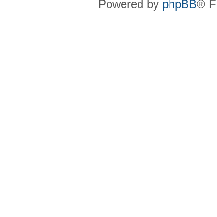
Powered by
phpBB
® F