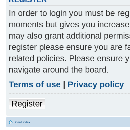
In order to login you must be reg
moments but gives you increased
may also grant additional permis
register please ensure you are f
related policies. Please ensure 
navigate around the board.
Terms of use
|
Privacy policy
Register
Board index