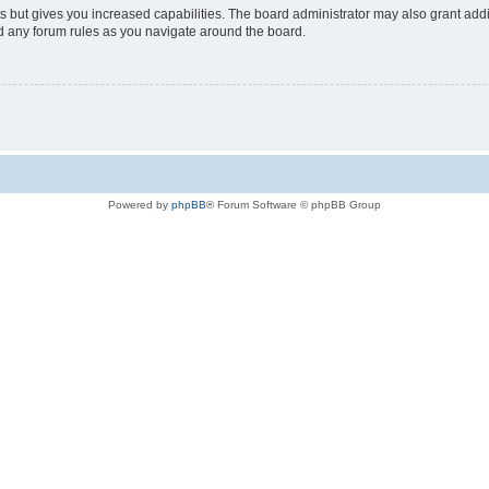
s but gives you increased capabilities. The board administrator may also grant add
ad any forum rules as you navigate around the board.
Powered by
phpBB
® Forum Software © phpBB Group