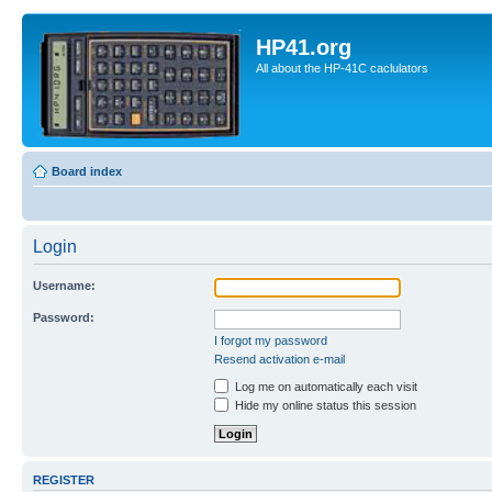
HP41.org
All about the HP-41C caclulators
Board index
Login
Username:
Password:
I forgot my password
Resend activation e-mail
Log me on automatically each visit
Hide my online status this session
REGISTER