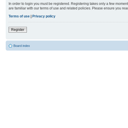
In order to login you must be registered. Registering takes only a few moment
are familiar with our terms of use and related policies. Please ensure you re
Terms of use
|
Privacy policy
Register
Board index