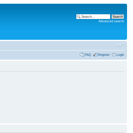
Advanced search
FAQ
Register
Login