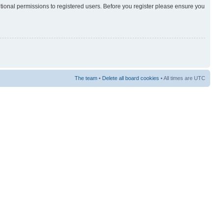
itional permissions to registered users. Before you register please ensure you
The team
•
Delete all board cookies
• All times are UTC