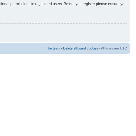
itional permissions to registered users. Before you register please ensure you
The team
•
Delete all board cookies
• All times are UTC