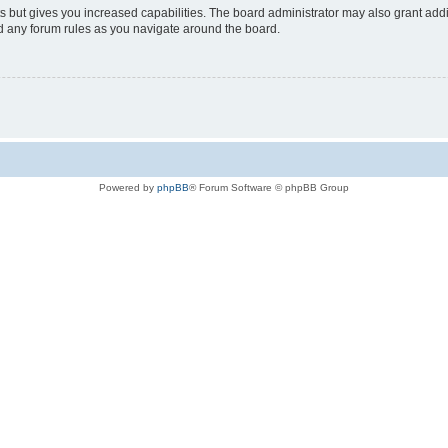
s but gives you increased capabilities. The board administrator may also grant add
ad any forum rules as you navigate around the board.
Powered by
phpBB
® Forum Software © phpBB Group