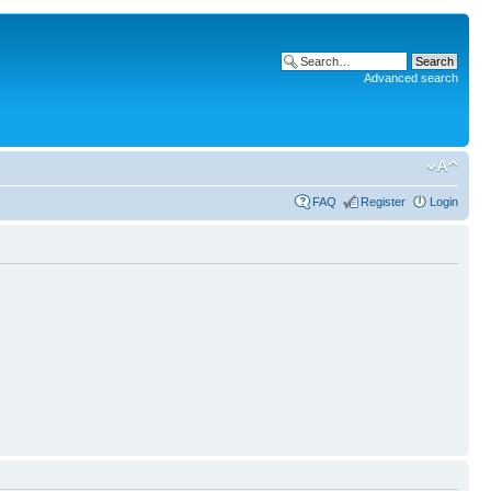
Advanced search
FAQ
Register
Login