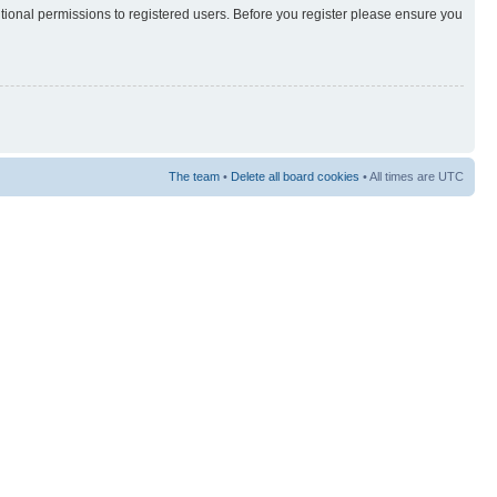
itional permissions to registered users. Before you register please ensure you
The team
•
Delete all board cookies
• All times are UTC