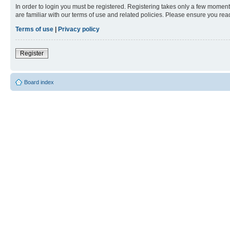
In order to login you must be registered. Registering takes only a few moment
are familiar with our terms of use and related policies. Please ensure you re
Terms of use
|
Privacy policy
Register
Board index