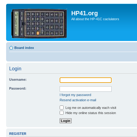
HP41.org
All about the HP-41C caclulators
Board index
Login
Username:
Password:
I forgot my password
Resend activation e-mail
Log me on automatically each visit
Hide my online status this session
REGISTER