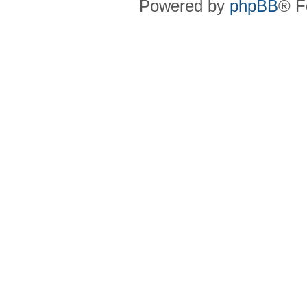
Powered by
phpBB
® F