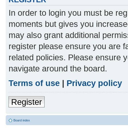
In order to login you must be reg
moments but gives you increased
may also grant additional permis
register please ensure you are f
related policies. Please ensure 
navigate around the board.
Terms of use
|
Privacy policy
Register
Board index