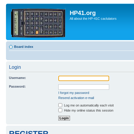
HP41.org
All about the HP-41C caclulators
Board index
Login
Username:
Password:
I forgot my password
Resend activation e-mail
Log me on automatically each visit
Hide my online status this session
REGISTER