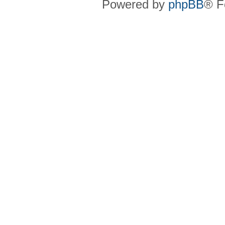
Powered by
phpBB
® F