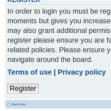
In order to login you must be reg
moments but gives you increased
may also grant additional permis
register please ensure you are f
related policies. Please ensure 
navigate around the board.
Terms of use
|
Privacy policy
Register
Board index