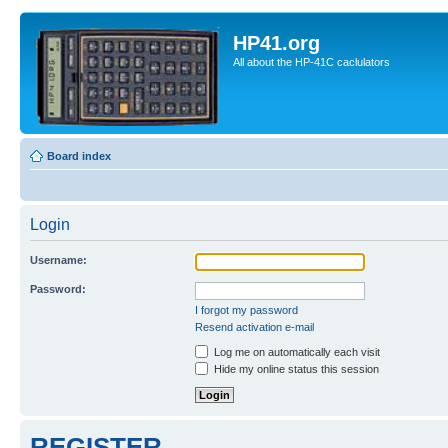
HP41.org
All about the HP-41C caclulators
Board index
Login
Username:
Password:
I forgot my password
Resend activation e-mail
Log me on automatically each visit
Hide my online status this session
REGISTER