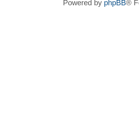
Powered by
phpBB
® F