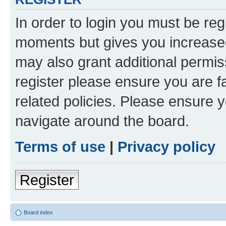
In order to login you must be reg
moments but gives you increased
may also grant additional permis
register please ensure you are f
related policies. Please ensure 
navigate around the board.
Terms of use
|
Privacy policy
Register
Board index