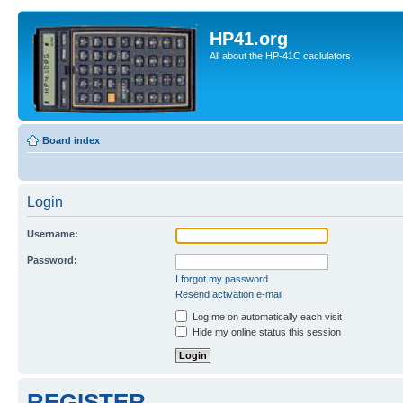
HP41.org
All about the HP-41C caclulators
Board index
Login
Username:
Password:
I forgot my password
Resend activation e-mail
Log me on automatically each visit
Hide my online status this session
REGISTER