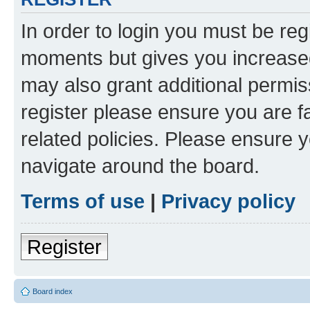
In order to login you must be reg
moments but gives you increased
may also grant additional permis
register please ensure you are f
related policies. Please ensure 
navigate around the board.
Terms of use
|
Privacy policy
Register
Board index