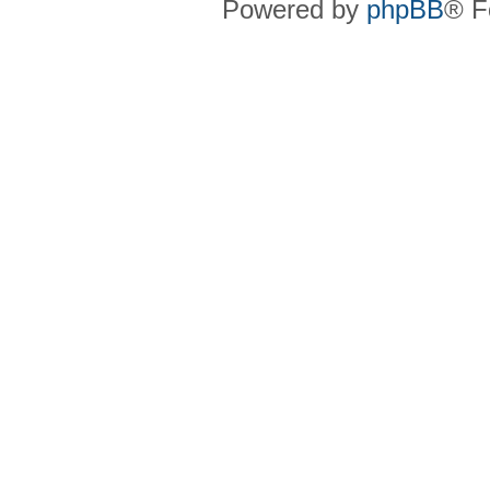
Powered by
phpBB
® F