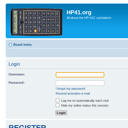
HP41.org
All about the HP-41C caclulators
Board index
Login
Username:
Password:
I forgot my password
Resend activation e-mail
Log me on automatically each visit
Hide my online status this session
REGISTER