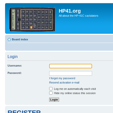
HP41.org
All about the HP-41C caclulators
Board index
Login
Username:
Password:
I forgot my password
Resend activation e-mail
Log me on automatically each visit
Hide my online status this session
REGISTER