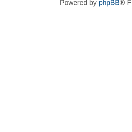
Powered by
phpBB
® F