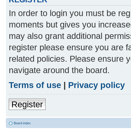
In order to login you must be reg
moments but gives you increased
may also grant additional permis
register please ensure you are f
related policies. Please ensure 
navigate around the board.
Terms of use
|
Privacy policy
Register
Board index