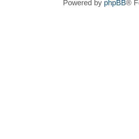
Powered by
phpBB
® F