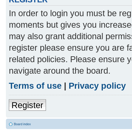
In order to login you must be reg
moments but gives you increased
may also grant additional permis
register please ensure you are f
related policies. Please ensure 
navigate around the board.
Terms of use
|
Privacy policy
Register
Board index