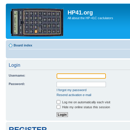
HP41.org
All about the HP-41C caclulators
Board index
Login
Username:
Password:
I forgot my password
Resend activation e-mail
Log me on automatically each visit
Hide my online status this session
REGISTER