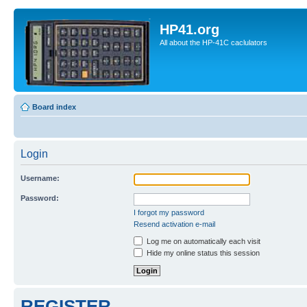
HP41.org
All about the HP-41C caclulators
Board index
Login
Username:
Password:
I forgot my password
Resend activation e-mail
Log me on automatically each visit
Hide my online status this session
REGISTER