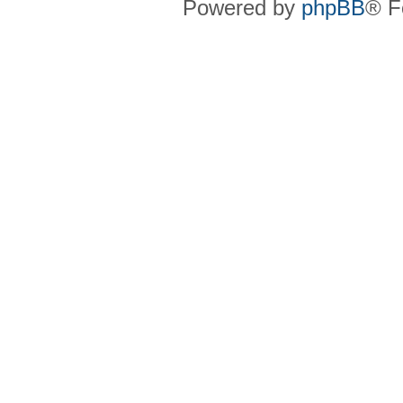
Powered by
phpBB
® F