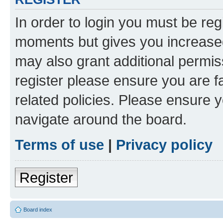
In order to login you must be reg
moments but gives you increased
may also grant additional permis
register please ensure you are f
related policies. Please ensure 
navigate around the board.
Terms of use
|
Privacy policy
Register
Board index