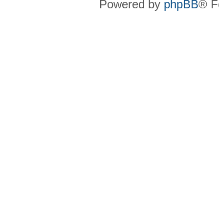
Powered by
phpBB
® F