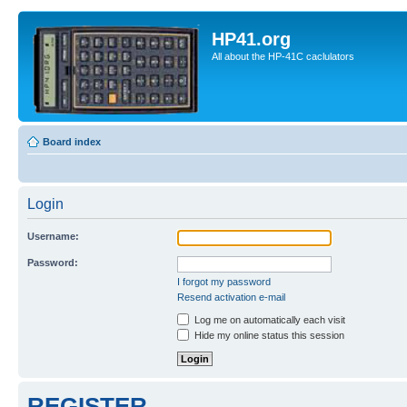
HP41.org
All about the HP-41C caclulators
Board index
Login
Username:
Password:
I forgot my password
Resend activation e-mail
Log me on automatically each visit
Hide my online status this session
REGISTER