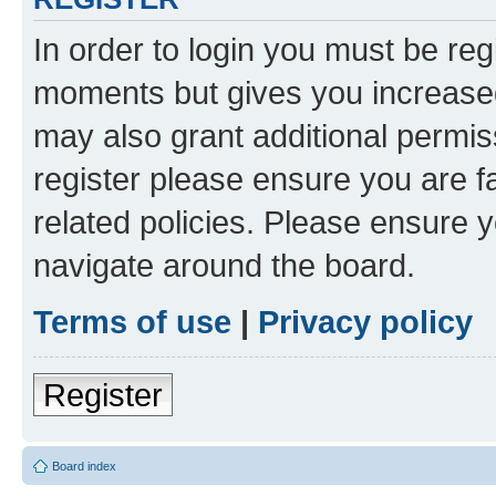
In order to login you must be reg
moments but gives you increased
may also grant additional permis
register please ensure you are f
related policies. Please ensure 
navigate around the board.
Terms of use
|
Privacy policy
Register
Board index