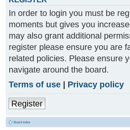
In order to login you must be reg
moments but gives you increased
may also grant additional permis
register please ensure you are f
related policies. Please ensure 
navigate around the board.
Terms of use
|
Privacy policy
Register
Board index