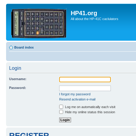
HP41.org
All about the HP-41C caclulators
Board index
Login
Username:
Password:
I forgot my password
Resend activation e-mail
Log me on automatically each visit
Hide my online status this session
REGISTER