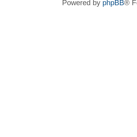
Powered by
phpBB
® F