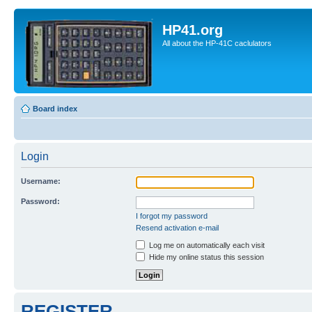
HP41.org
All about the HP-41C caclulators
Board index
Login
Username:
Password:
I forgot my password
Resend activation e-mail
Log me on automatically each visit
Hide my online status this session
REGISTER