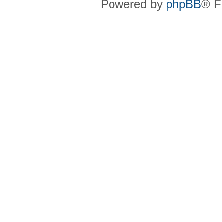
Powered by
phpBB
® F