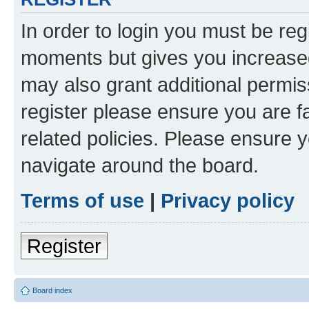
In order to login you must be reg
moments but gives you increased
may also grant additional permis
register please ensure you are f
related policies. Please ensure 
navigate around the board.
Terms of use
|
Privacy policy
Register
Board index