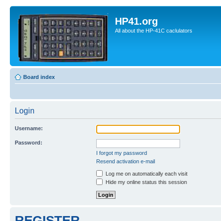
HP41.org
All about the HP-41C caclulators
Board index
Login
Username:
Password:
I forgot my password
Resend activation e-mail
Log me on automatically each visit
Hide my online status this session
REGISTER