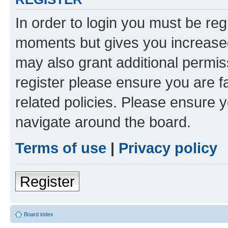
In order to login you must be reg
moments but gives you increased
may also grant additional permis
register please ensure you are f
related policies. Please ensure 
navigate around the board.
Terms of use
|
Privacy policy
Register
Board index