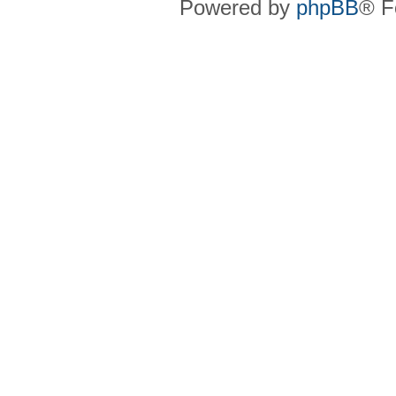
Powered by
phpBB
® F