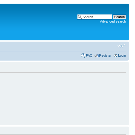
Advanced search
FAQ
Register
Login