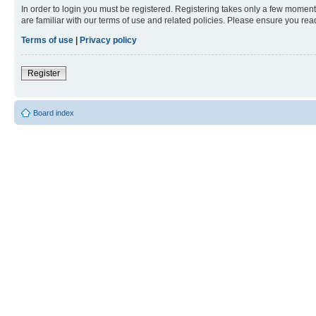
In order to login you must be registered. Registering takes only a few moment
are familiar with our terms of use and related policies. Please ensure you re
Terms of use
|
Privacy policy
Register
Board index