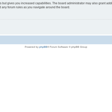
s but gives you increased capabilities. The board administrator may also grant add
ad any forum rules as you navigate around the board.
Powered by
phpBB
® Forum Software © phpBB Group