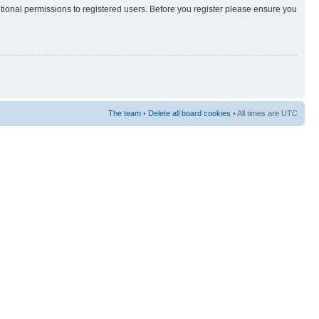
itional permissions to registered users. Before you register please ensure you
The team
•
Delete all board cookies
• All times are UTC