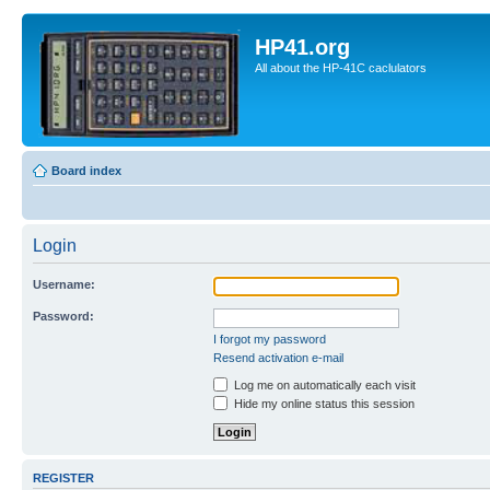
HP41.org
All about the HP-41C caclulators
Board index
Login
Username:
Password:
I forgot my password
Resend activation e-mail
Log me on automatically each visit
Hide my online status this session
REGISTER