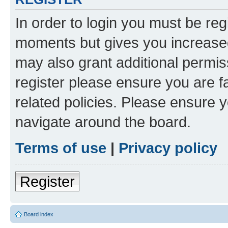
In order to login you must be reg
moments but gives you increased
may also grant additional permis
register please ensure you are f
related policies. Please ensure 
navigate around the board.
Terms of use
|
Privacy policy
Register
Board index