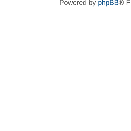
Powered by
phpBB
® F