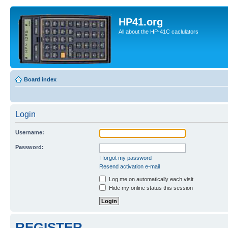
HP41.org
All about the HP-41C caclulators
Board index
Login
Username:
Password:
I forgot my password
Resend activation e-mail
Log me on automatically each visit
Hide my online status this session
REGISTER