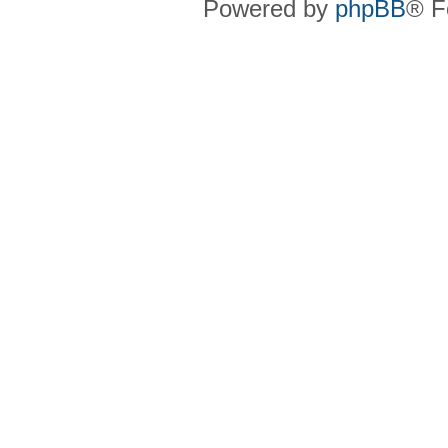
Powered by
phpBB
® F