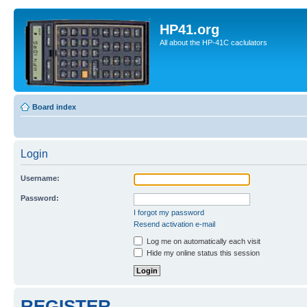
HP41.org
All about the HP-41C caclulators
Board index
Login
Username:
Password:
I forgot my password
Resend activation e-mail
Log me on automatically each visit
Hide my online status this session
REGISTER