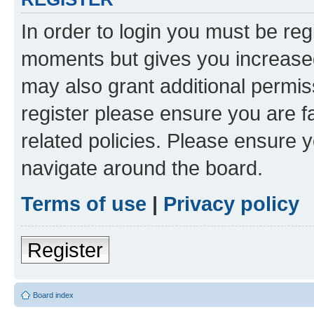
In order to login you must be reg
moments but gives you increased
may also grant additional permis
register please ensure you are f
related policies. Please ensure 
navigate around the board.
Terms of use
|
Privacy policy
Register
Board index