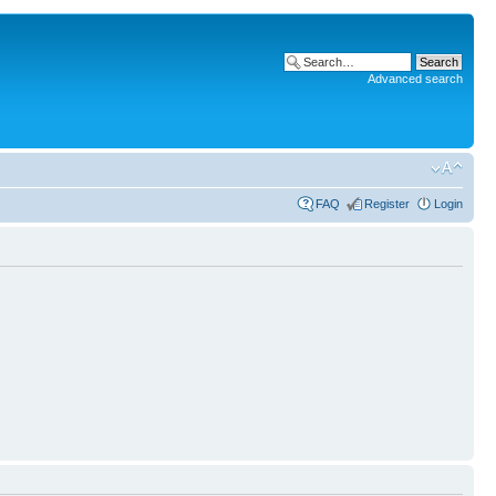
Advanced search
FAQ
Register
Login