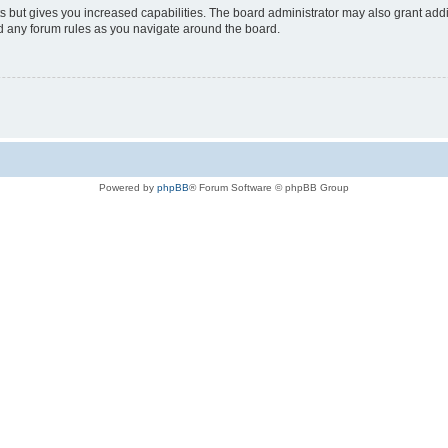
s but gives you increased capabilities. The board administrator may also grant add
ad any forum rules as you navigate around the board.
Powered by
phpBB
® Forum Software © phpBB Group