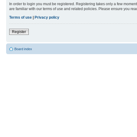
In order to login you must be registered. Registering takes only a few moment
are familiar with our terms of use and related policies. Please ensure you re
Terms of use
|
Privacy policy
Register
Board index