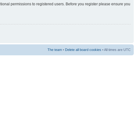
itional permissions to registered users. Before you register please ensure you
The team
•
Delete all board cookies
• All times are UTC