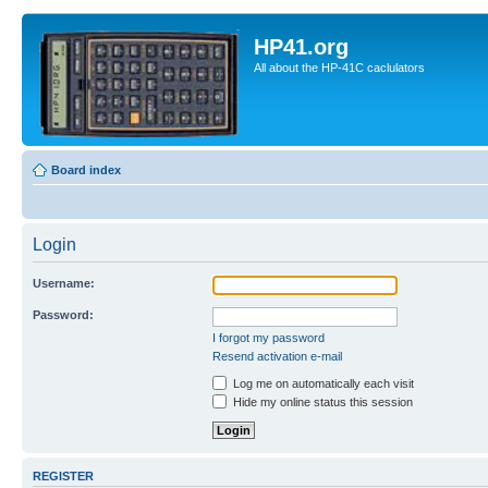
HP41.org
All about the HP-41C caclulators
Board index
Login
Username:
Password:
I forgot my password
Resend activation e-mail
Log me on automatically each visit
Hide my online status this session
REGISTER