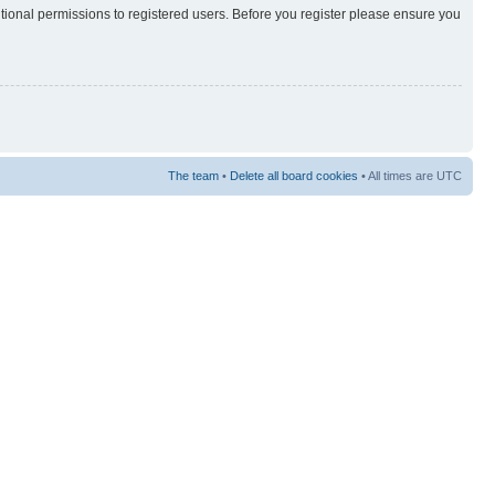
itional permissions to registered users. Before you register please ensure you
The team
•
Delete all board cookies
• All times are UTC