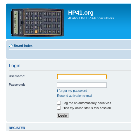
HP41.org
All about the HP-41C caclulators
Board index
Login
Username:
Password:
I forgot my password
Resend activation e-mail
Log me on automatically each visit
Hide my online status this session
REGISTER