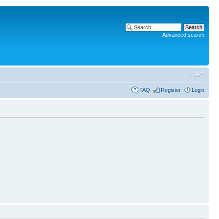
Advanced search
FAQ
Register
Login