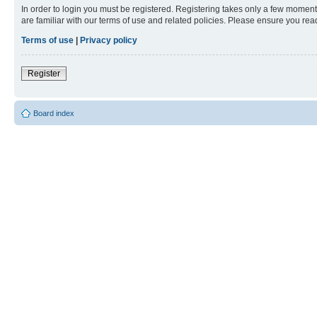
In order to login you must be registered. Registering takes only a few moment
are familiar with our terms of use and related policies. Please ensure you re
Terms of use
|
Privacy policy
Register
Board index