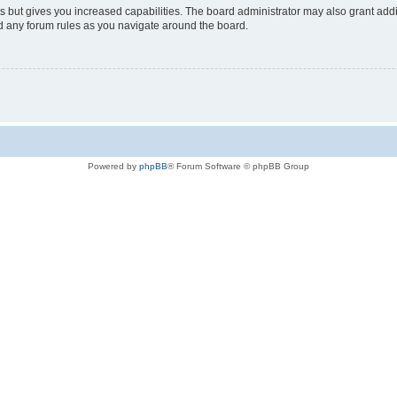
s but gives you increased capabilities. The board administrator may also grant add
ad any forum rules as you navigate around the board.
Powered by
phpBB
® Forum Software © phpBB Group