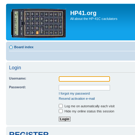
HP41.org
All about the HP-41C caclulators
Board index
Login
Username:
Password:
I forgot my password
Resend activation e-mail
Log me on automatically each visit
Hide my online status this session
REGISTER