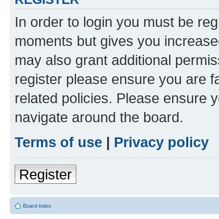
In order to login you must be reg
moments but gives you increased
may also grant additional permis
register please ensure you are f
related policies. Please ensure 
navigate around the board.
Terms of use
|
Privacy policy
Register
Board index