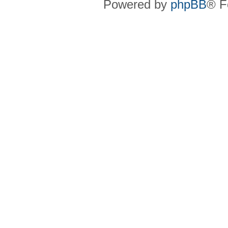
Powered by
phpBB
® F