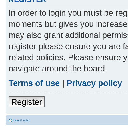
In order to login you must be reg
moments but gives you increased
may also grant additional permis
register please ensure you are f
related policies. Please ensure 
navigate around the board.
Terms of use
|
Privacy policy
Register
Board index