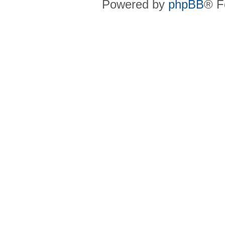
Powered by
phpBB
® F