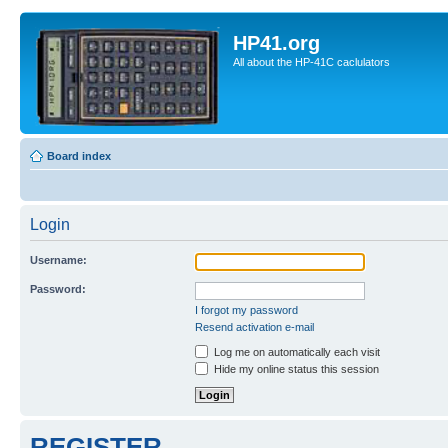
HP41.org
All about the HP-41C caclulators
Board index
Login
Username:
Password:
I forgot my password
Resend activation e-mail
Log me on automatically each visit
Hide my online status this session
REGISTER